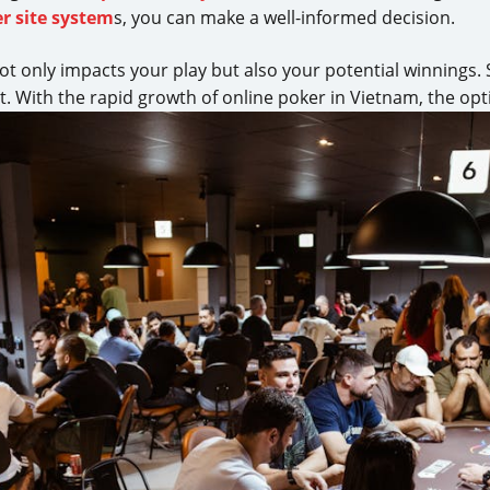
r site system
s, you can make a well-informed decision.
ot only impacts your play but also your potential winnings.
st. With the rapid growth of online poker in Vietnam, the opt