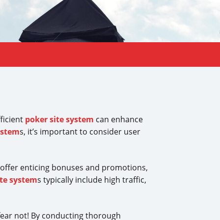
fficient
poker site system
can enhance
ystem
s, it’s important to consider user
 offer enticing bonuses and promotions,
ite system
s typically include high traffic,
fear not! By conducting thorough