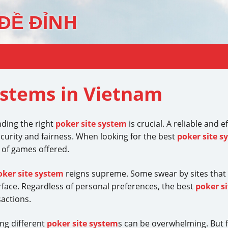
ĐỀ ĐỈNH
ystems in Vietnam
nding the right
poker site system
is crucial. A reliable and e
curity and fairness. When looking for the best
poker site s
 of games offered.
oker site system
reigns supreme. Some swear by sites that
erface. Regardless of personal preferences, the best
poker s
actions.
ing different
poker site system
s can be overwhelming. But 