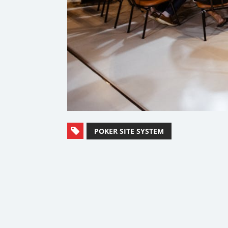
POKER SITE SYSTEM