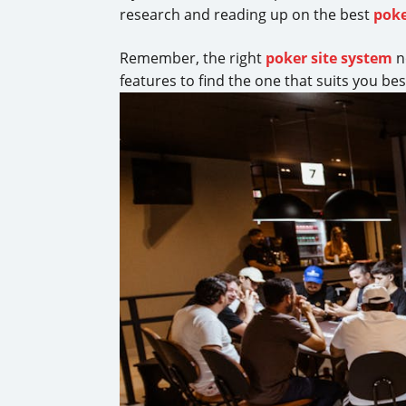
research and reading up on the best
poke
Remember, the right
poker site system
n
features to find the one that suits you be