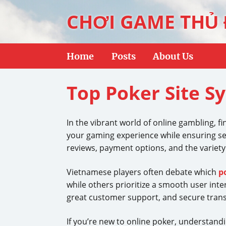
CHƠI GAME THỦ 
Home
Posts
About Us
Top Poker Site S
In the vibrant world of online gambling, fi
your gaming experience while ensuring se
reviews, payment options, and the variety
Vietnamese players often debate which
p
while others prioritize a smooth user int
great customer support, and secure trans
If you’re new to online poker, understand