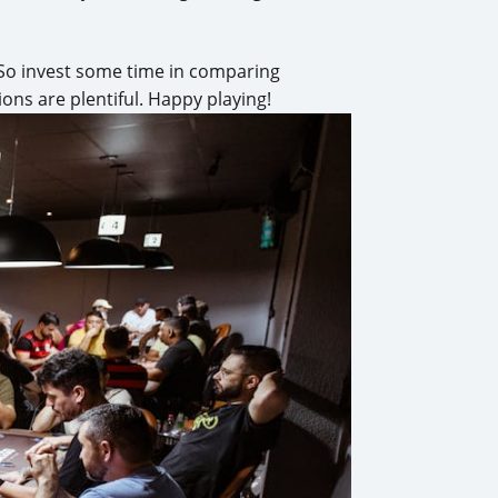
 So invest some time in comparing
ions are plentiful. Happy playing!